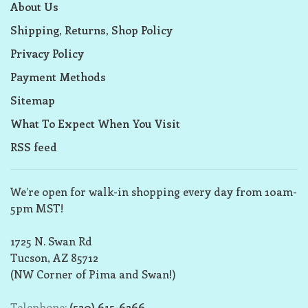
About Us
Shipping, Returns, Shop Policy
Privacy Policy
Payment Methods
Sitemap
What To Expect When You Visit
RSS feed
We’re open for walk-in shopping every day from 10am-
5pm MST!
1725 N. Swan Rd
Tucson, AZ 85712
(NW Corner of Pima and Swan!)
Telephone:
(520) 615-6266