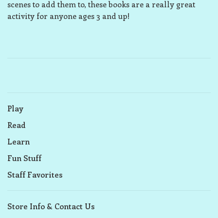
scenes to add them to, these books are a really great
activity for anyone ages 3 and up!
Play
Read
Learn
Fun Stuff
Staff Favorites
Store Info & Contact Us