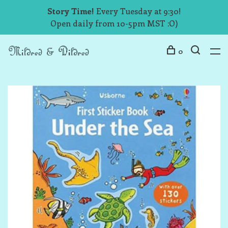
Story Time!
Every Tuesday at 9:30!
Open daily from 10-5pm MST :O)
0