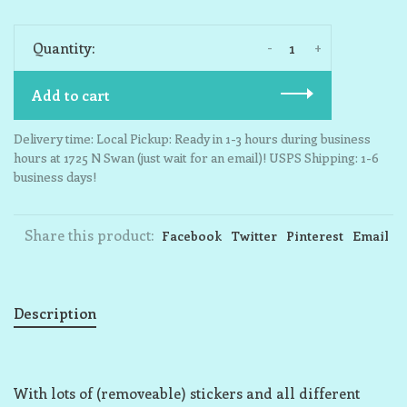
-
+
Quantity:
Add to cart
Delivery time: Local Pickup: Ready in 1-3 hours during business
hours at 1725 N Swan (just wait for an email)! USPS Shipping: 1-6
business days!
Share this product:
Facebook
Twitter
Pinterest
Email
Description
With lots of (removeable) stickers and all different