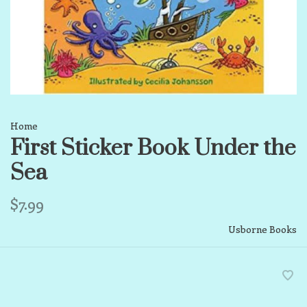
Home
First Sticker Book Under the
Sea
$7.99
Usborne Books