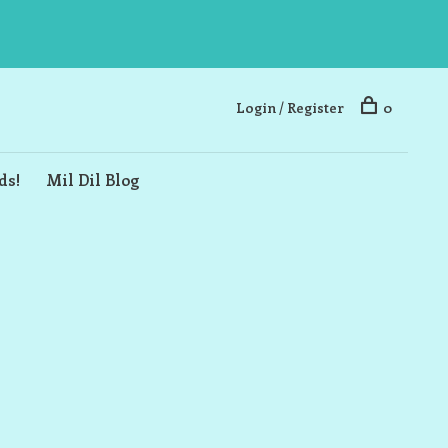
Login / Register
0
ds!
Mil Dil Blog