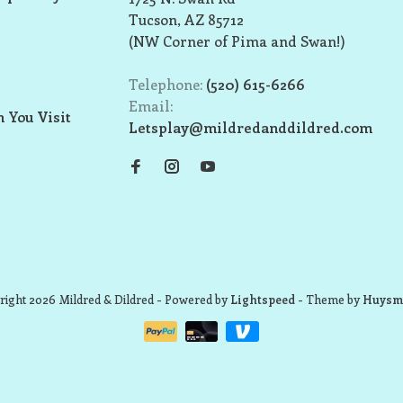
Tucson, AZ 85712
(NW Corner of Pima and Swan!)
Telephone:
(520) 615-6266
Email:
 You Visit
Letsplay@mildredanddildred.com
ight 2026 Mildred & Dildred
- Powered by
Lightspeed
- Theme by
Huysm