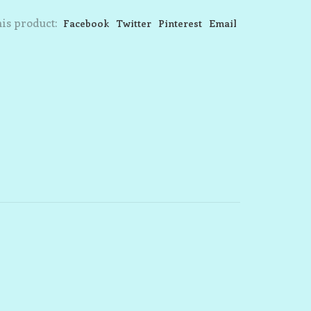
is product:
Facebook
Twitter
Pinterest
Email