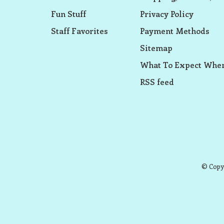
Fun Stuff
Privacy Policy
Staff Favorites
Payment Methods
Sitemap
What To Expect When
RSS feed
© Copyr