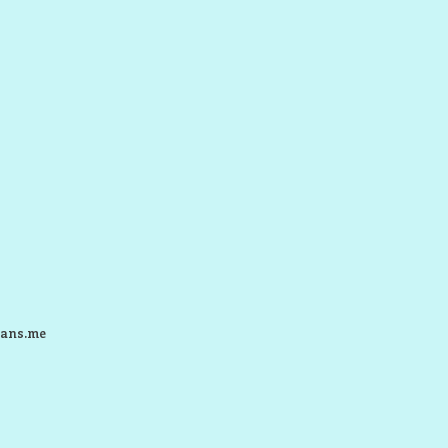
ans.me