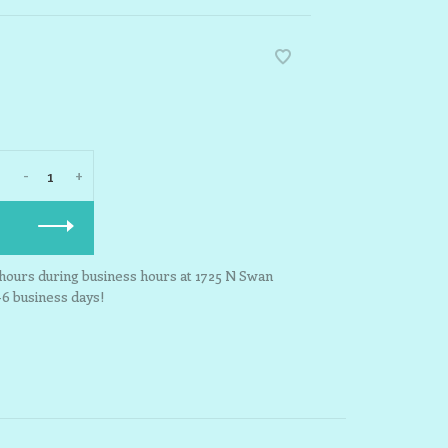
-
+
3 hours during business hours at 1725 N Swan
-6 business days!