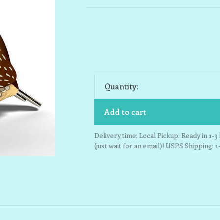
Quantity:
Add to cart
Delivery time: Local Pickup: Ready in 1-
(just wait for an email)! USPS Shipping: 1