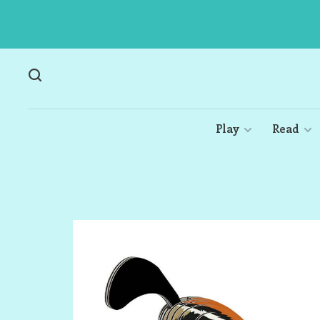
Play
Read