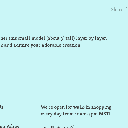
Share th
er this small model (about 3" tall) layer by layer.
ck and admire your adorable creation!
Us
We’re open for walk-in shopping
every day from 10am-5pm MST!
op Policy
1725 N. Swan Rd