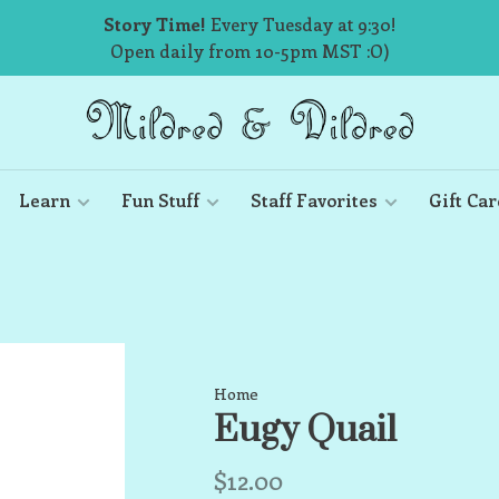
Story Time!
Every Tuesday at 9:30!
Open daily from 10-5pm MST :O)
Learn
Fun Stuff
Staff Favorites
Gift Car
Home
Eugy Quail
$12.00