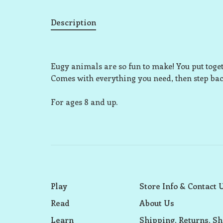
Description
Eugy animals are so fun to make! You put togeth
Comes with everything you need, then step ba
For ages 8 and up.
Play
Store Info & Contact 
Read
About Us
Learn
Shipping, Returns, Sh