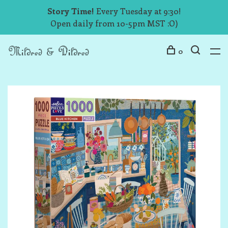
Story Time!
Every Tuesday at 9:30!
Open daily from 10-5pm MST :O)
0