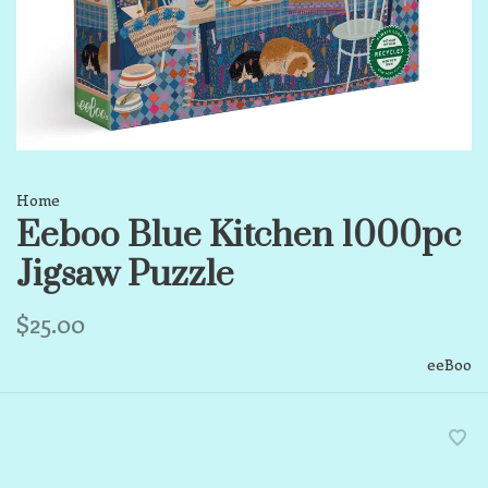
Home
Eeboo Blue Kitchen 1000pc
Jigsaw Puzzle
$25.00
eeBoo