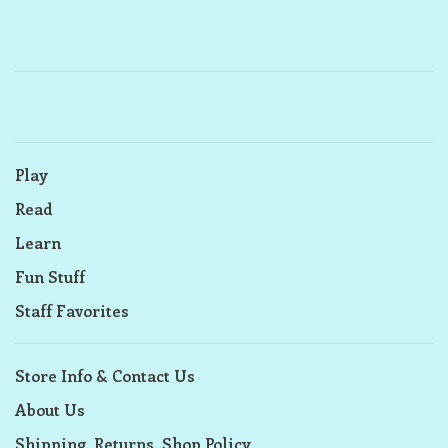
Play
Read
Learn
Fun Stuff
Staff Favorites
Store Info & Contact Us
About Us
Shipping, Returns, Shop Policy