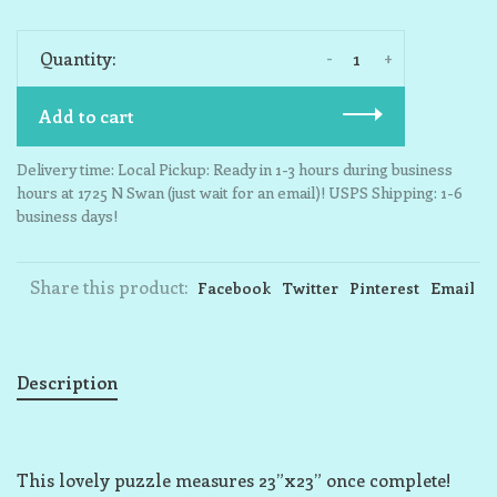
-
+
Quantity:
Add to cart
Delivery time: Local Pickup: Ready in 1-3 hours during business
hours at 1725 N Swan (just wait for an email)! USPS Shipping: 1-6
business days!
Share this product:
Facebook
Twitter
Pinterest
Email
Description
This lovely puzzle measures 23”x23” once complete!