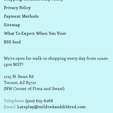
Privacy Policy
Payment Methods
Sitemap
What To Expect When You Visit
RSS feed
We’re open for walk-in shopping every day from 10am-
5pm MST!
1725 N. Swan Rd
Tucson, AZ 85712
(NW Corner of Pima and Swan!)
Telephone:
(520) 615-6266
Email:
Letsplay@mildredanddildred.com