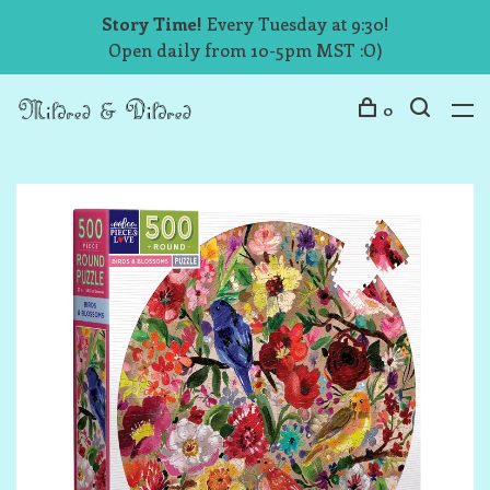
Story Time!
Every Tuesday at 9:30!
Open daily from 10-5pm MST :O)
0