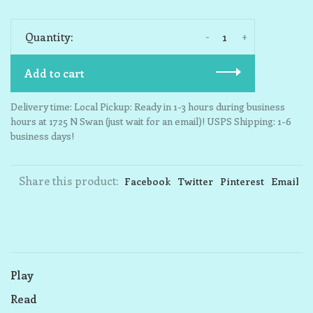
-
+
Quantity:
Add to cart
Delivery time: Local Pickup: Ready in 1-3 hours during business
hours at 1725 N Swan (just wait for an email)! USPS Shipping: 1-6
business days!
Share this product:
Facebook
Twitter
Pinterest
Email
Play
Read