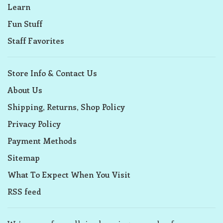
Learn
Fun Stuff
Staff Favorites
Store Info & Contact Us
About Us
Shipping, Returns, Shop Policy
Privacy Policy
Payment Methods
Sitemap
What To Expect When You Visit
RSS feed