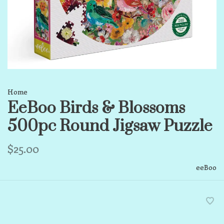
Home
EeBoo Birds & Blossoms
500pc Round Jigsaw Puzzle
$25.00
eeBoo