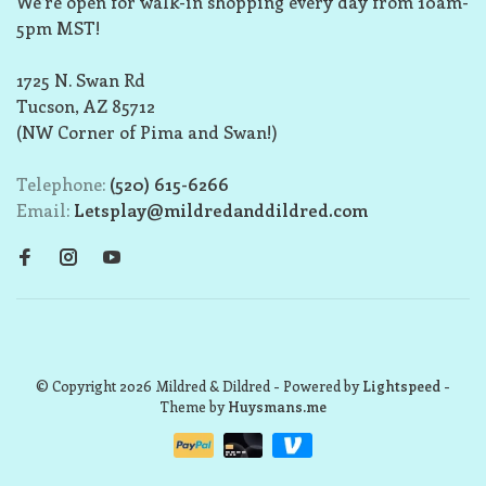
We’re open for walk-in shopping every day from 10am-
5pm MST!
1725 N. Swan Rd
Tucson, AZ 85712
(NW Corner of Pima and Swan!)
Telephone:
(520) 615-6266
Email:
Letsplay@mildredanddildred.com
© Copyright 2026 Mildred & Dildred
- Powered by
Lightspeed
-
Theme by
Huysmans.me