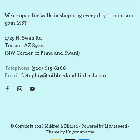
We’re open for walk-in shopping every day from 10am-
5pm MST!
1725 N. Swan Rd
Tucson, AZ 85712
(NW Corner of Pima and Swan!)
Telephone:
(520) 615-6266
Email:
Letsplay@mildredanddildred.com
© Copyright 2026 Mildred & Dildred
- Powered by
Lightspeed
-
Theme by
Huysmans.me