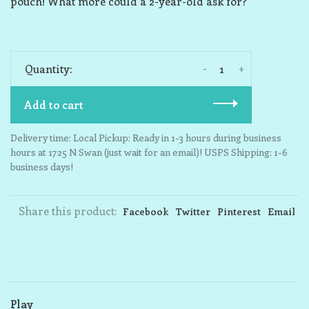
pouch! What more could a 2-year-old ask for?
-
+
Quantity:
Add to cart
Delivery time: Local Pickup: Ready in 1-3 hours during business
hours at 1725 N Swan (just wait for an email)! USPS Shipping: 1-6
business days!
Share this product:
Facebook
Twitter
Pinterest
Email
Play