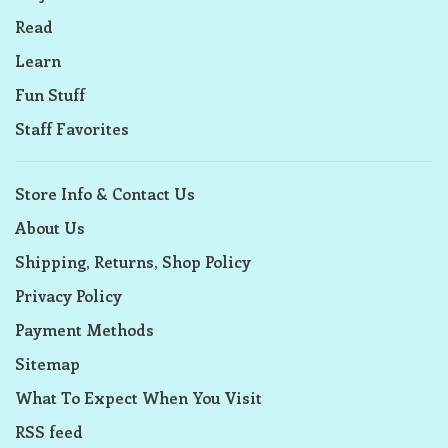
Read
Learn
Fun Stuff
Staff Favorites
Store Info & Contact Us
About Us
Shipping, Returns, Shop Policy
Privacy Policy
Payment Methods
Sitemap
What To Expect When You Visit
RSS feed