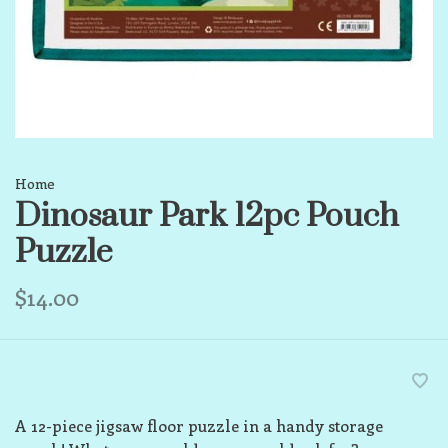
Home
Dinosaur Park 12pc Pouch
Puzzle
$14.00
A 12-piece jigsaw floor puzzle in a handy storage