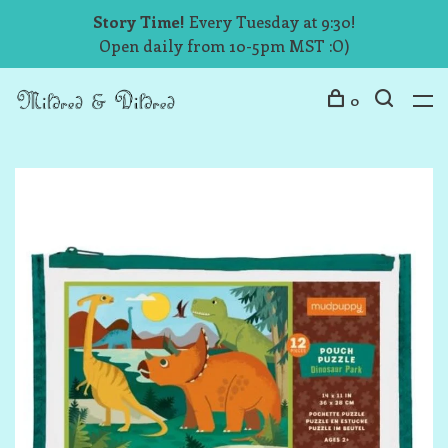
Story Time!
Every Tuesday at 9:30!
Open daily from 10-5pm MST :O)
0