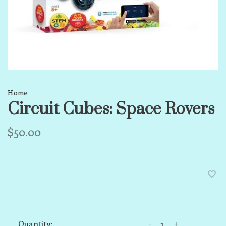
Home
Circuit Cubes: Space Rovers
$50.00
-
+
Quantity: