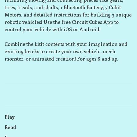
tires, treads, and shafts, 1 Bluetooth Battery, 3 Cubit
Motors, and detailed instructions for building 3 unique
robotic vehicles! Use the free Circuit Cubes App to
control your vehicle with iOS or Android!
Combine the kitit contents with your imagination and
existing bricks to create your own vehicle, mech
monster, or animated creation! For ages 8 and up.
Play
Read