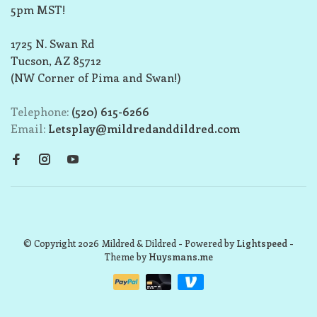
5pm MST!
1725 N. Swan Rd
Tucson, AZ 85712
(NW Corner of Pima and Swan!)
Telephone:
(520) 615-6266
Email:
Letsplay@mildredanddildred.com
© Copyright 2026 Mildred & Dildred
- Powered by
Lightspeed
-
Theme by
Huysmans.me