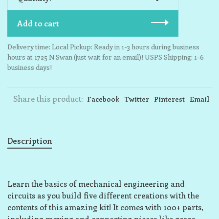
Add to cart
Delivery time: Local Pickup: Ready in 1-3 hours during business
hours at 1725 N Swan (just wait for an email)! USPS Shipping: 1-6
business days!
Share this product:
Facebook
Twitter
Pinterest
Email
Description
Learn the basics of mechanical engineering and
circuits as you build five different creations with the
contents of this amazing kit! It comes with 100+ parts,
including moving and connecting pieces like gears,