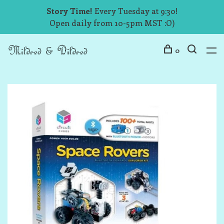
Story Time!
Every Tuesday at 9:30!
Open daily from 10-5pm MST :O)
0