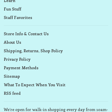
Learn
Fun Stuff
Staff Favorites
Store Info & Contact Us
About Us
Shipping, Returns, Shop Policy
Privacy Policy
Payment Methods
Sitemap
What To Expect When You Visit
RSS feed
We’re open for walk-in shopping every day from 10am-