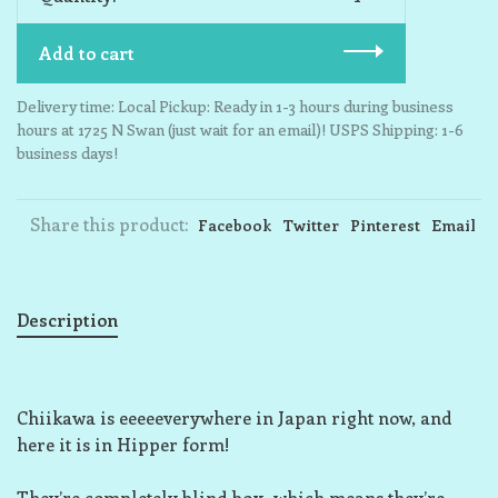
Add to cart
Delivery time: Local Pickup: Ready in 1-3 hours during business
hours at 1725 N Swan (just wait for an email)! USPS Shipping: 1-6
business days!
Share this product:
Facebook
Twitter
Pinterest
Email
Description
Chiikawa is eeeeeverywhere in Japan right now, and
here it is in Hipper form!
They’re completely blind box, which means they’re