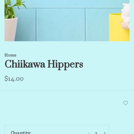
Home
Chiikawa Hippers
$14.00
-
+
Quantity: