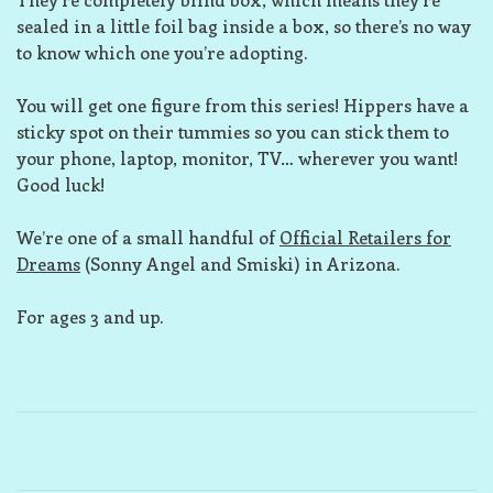
sealed in a little foil bag inside a box, so there’s no way
to know which one you’re adopting.
You will get one figure from this series! Hippers have a
sticky spot on their tummies so you can stick them to
your phone, laptop, monitor, TV… wherever you want!
Good luck!
We’re one of a small handful of
Official Retailers for
Dreams
(Sonny Angel and Smiski) in Arizona.
For ages 3 and up.