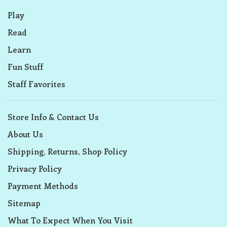
Play
Read
Learn
Fun Stuff
Staff Favorites
Store Info & Contact Us
About Us
Shipping, Returns, Shop Policy
Privacy Policy
Payment Methods
Sitemap
What To Expect When You Visit