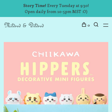
Story Time!
Every Tuesday at 9:30!
Open daily from 10-5pm MST :O)
0