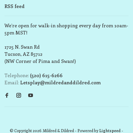
RSS feed
We’re open for walk-in shopping every day from 10am-
5pm MST!
1725 N. Swan Rd
Tucson, AZ 85712
(NW Corner of Pima and Swan!)
Telephone:
(520) 615-6266
Email:
Letsplay@mildredanddildred.com
© Copyright 2026 Mildred & Dildred
- Powered by
Lightspeed
-