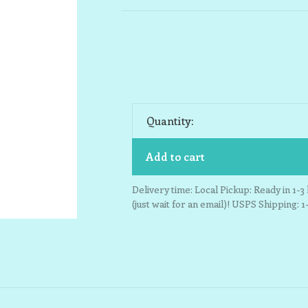
Quantity:
Add to cart
Delivery time: Local Pickup: Ready in 1-
(just wait for an email)! USPS Shipping: 1