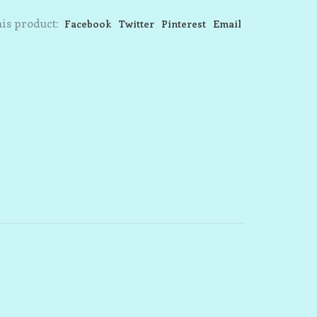
is product:
Facebook
Twitter
Pinterest
Email