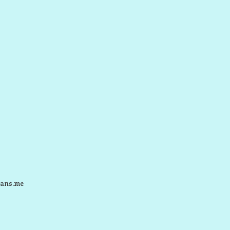
ans.me