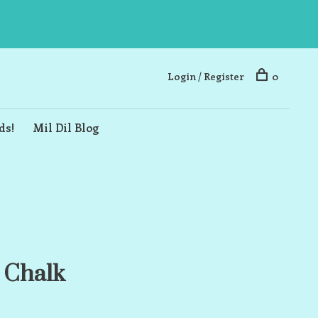
Login / Register
0
ds!
Mil Dil Blog
 Chalk