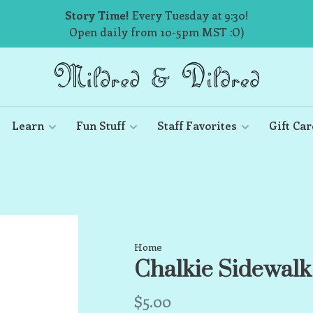
Story Time!
Every Tuesday at 9:30!
Open daily from 10-5pm MST :O)
Learn
Fun Stuff
Staff Favorites
Gift Car
Home
Chalkie Sidewalk
$5.00