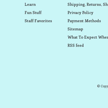
Learn
Shipping, Returns, Sh
Fun Stuff
Privacy Policy
Staff Favorites
Payment Methods
Sitemap
What To Expect When
RSS feed
© Copyr