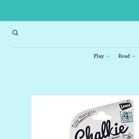
Play
Read