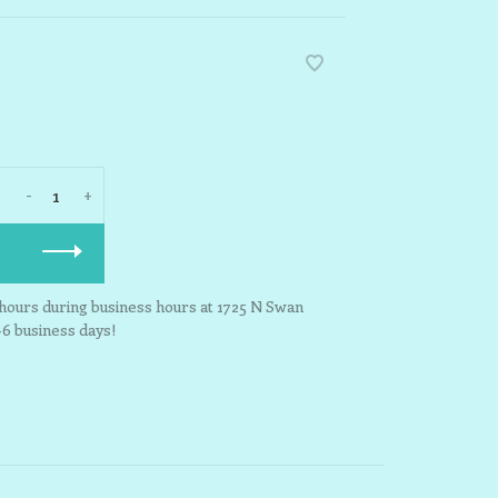
-
+
3 hours during business hours at 1725 N Swan
-6 business days!