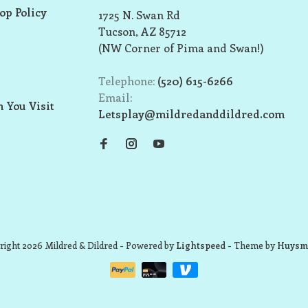
op Policy
1725 N. Swan Rd
Tucson, AZ 85712
(NW Corner of Pima and Swan!)
Telephone:
(520) 615-6266
Email:
 You Visit
Letsplay@mildredanddildred.com
ight 2026 Mildred & Dildred
- Powered by
Lightspeed
- Theme by
Huysm