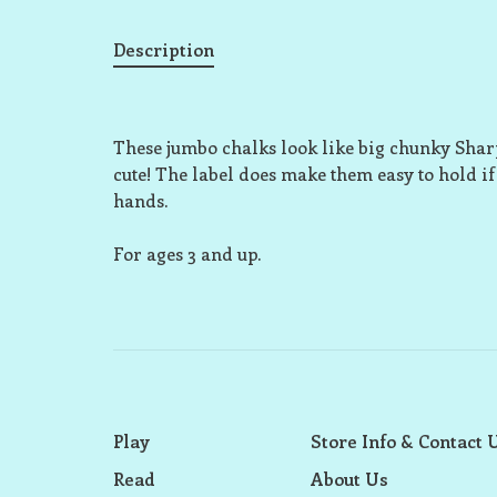
Description
These jumbo chalks look like big chunky Sharpie
cute! The label does make them easy to hold if
hands.
For ages 3 and up.
Play
Store Info & Contact 
Read
About Us