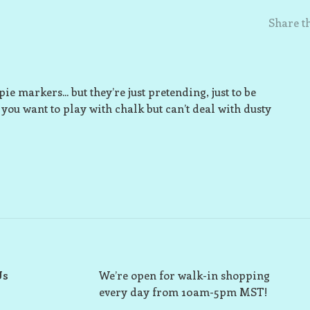
Share th
 markers... but they’re just pretending, just to be
 you want to play with chalk but can’t deal with dusty
Us
We’re open for walk-in shopping
every day from 10am-5pm MST!