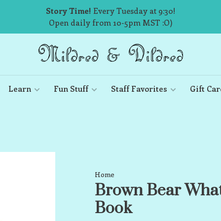
Story Time!
Every Tuesday at 9:30!
Open daily from 10-5pm MST :O)
Learn
Fun Stuff
Staff Favorites
Gift Car
Home
Brown Bear What
Book