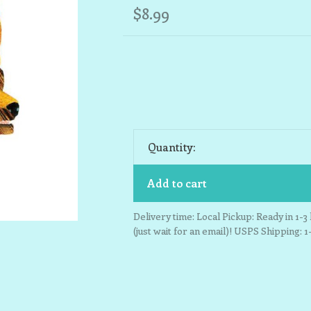
$8.99
Quantity:
Add to cart
Delivery time: Local Pickup: Ready in 1-
(just wait for an email)! USPS Shipping: 1