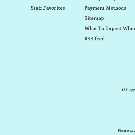
Staff Favorites
Payment Methods
Sitemap
What To Expect When
RSS feed
© Copyr
Please acc