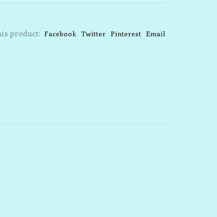
is product:
Facebook
Twitter
Pinterest
Email