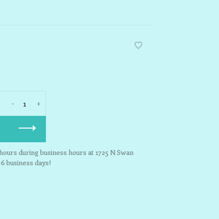
-
+
3 hours during business hours at 1725 N Swan
-6 business days!