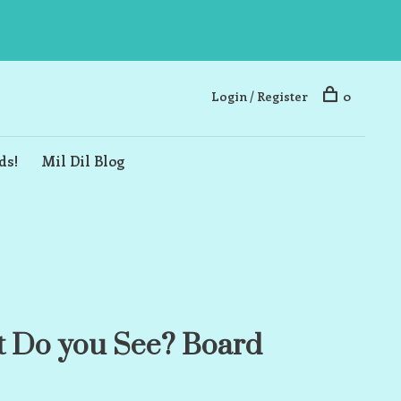
Login / Register
0
ds!
Mil Dil Blog
 Do you See? Board