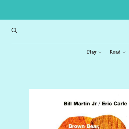
Play
Read