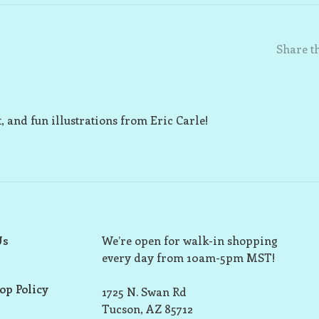
Share th
t, and fun illustrations from Eric Carle!
Us
We’re open for walk-in shopping
every day from 10am-5pm MST!
op Policy
1725 N. Swan Rd
Tucson, AZ 85712