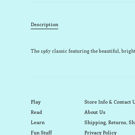
Description
The 1967 classic featuring the beautiful, brigh
Play
Store Info & Contact 
Read
About Us
Learn
Shipping, Returns, Sh
Fun Stuff
Privacy Policy