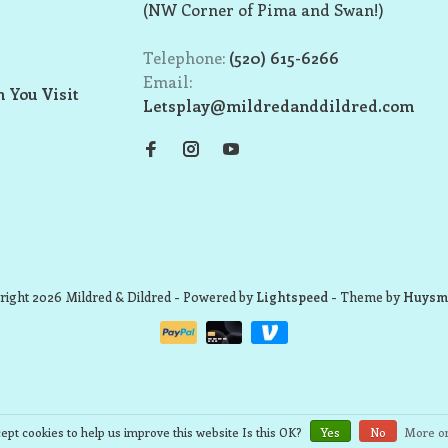
(NW Corner of Pima and Swan!)
Telephone:
(520) 615-6266
Email:
 You Visit
Letsplay@mildredanddildred.com
ight 2026 Mildred & Dildred
- Powered by
Lightspeed
- Theme by
Huysm
ept cookies to help us improve this website Is this OK?
Yes
No
More on