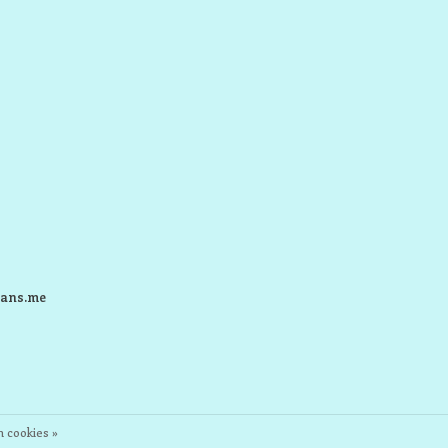
ans.me
 cookies »