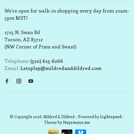
We’re open for walk-in shopping every day from 10am-
5pm MST!
1725 N. Swan Rd
Tucson, AZ 85712
(NW Corner of Pima and Swan!)
Telephone:
(520) 615-6266
Email:
Letsplay@mildredanddildred.com
© Copyright 2026 Mildred & Dildred
- Powered by
Lightspeed
-
Theme by
Huysmans.me