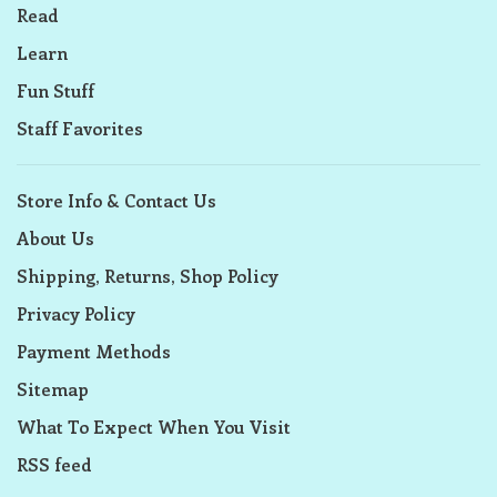
Read
Learn
Fun Stuff
Staff Favorites
Store Info & Contact Us
About Us
Shipping, Returns, Shop Policy
Privacy Policy
Payment Methods
Sitemap
What To Expect When You Visit
RSS feed