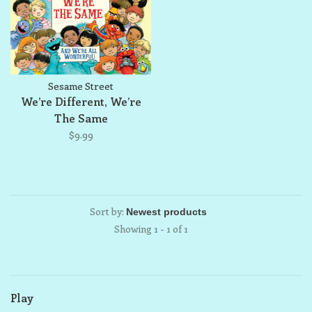
Sesame Street
We’re Different, We’re
The Same
$9.99
Sort by:
Showing 1 - 1 of 1
Play