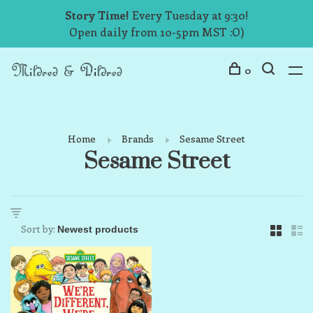
Story Time!
Every Tuesday at 9:30!
Open daily from 10-5pm MST :O)
0
Home
Brands
Sesame Street
Sesame Street
Sort by: