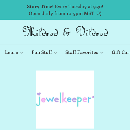
Story Time!
Every Tuesday at 9:30!
Open daily from 10-5pm MST :O)
Learn
Fun Stuff
Staff Favorites
Gift Car