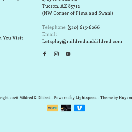
Tucson, AZ 85712
(NW Corner of Pima and Swan!)
Telephone:
(520) 615-6266
Email:
 You Visit
Letsplay@mildredanddildred.com
ight 2026 Mildred & Dildred
- Powered by
Lightspeed
- Theme by
Huysm