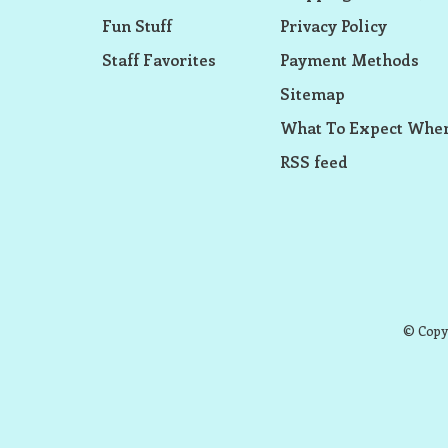
Fun Stuff
Privacy Policy
Staff Favorites
Payment Methods
Sitemap
What To Expect When
RSS feed
© Copyr