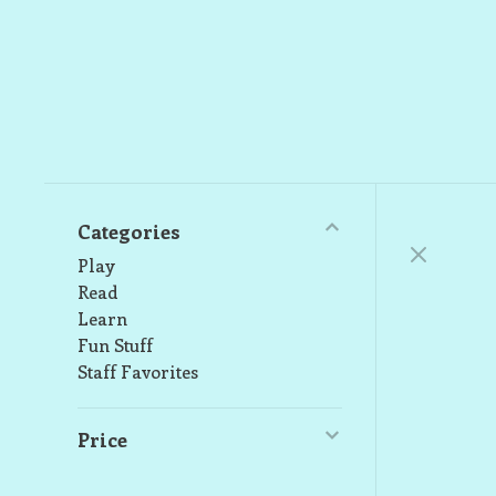
Categories
Play
Read
Learn
Fun Stuff
Staff Favorites
Price