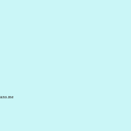
ans.me