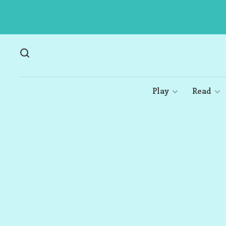
Play
Read