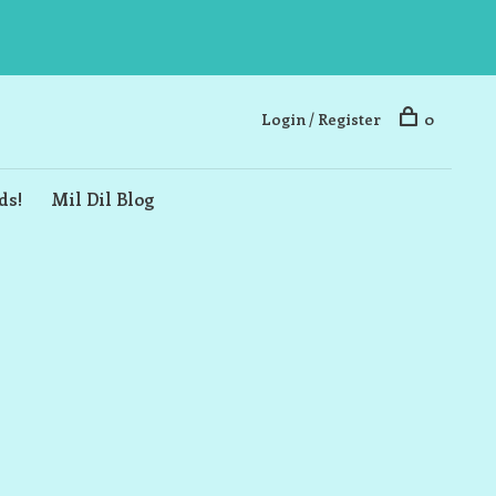
Login / Register
0
ds!
Mil Dil Blog