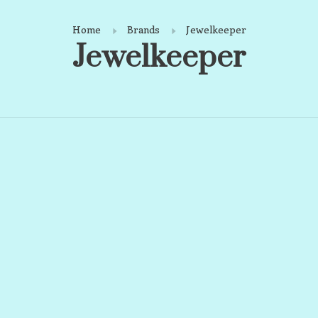
Home
Brands
Jewelkeeper
Jewelkeeper