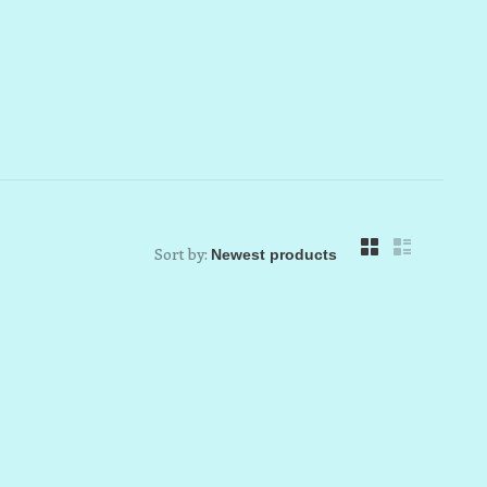
Sort by: