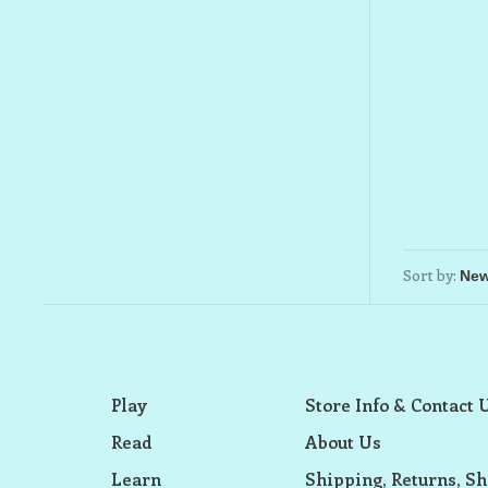
Sort by:
Play
Store Info & Contact 
Read
About Us
Learn
Shipping, Returns, Sh