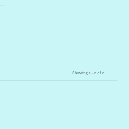
..
Showing 1 - 0 of 0