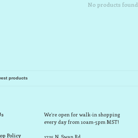
No products found.
Us
We’re open for walk-in shopping
every day from 10am-5pm MST!
op Policy
1725 N. Swan Rd