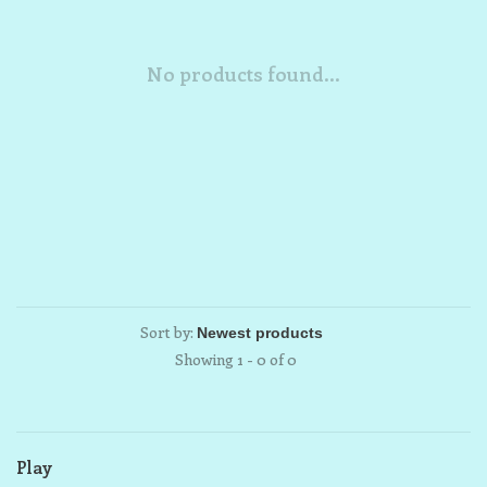
No products found...
Sort by:
Showing 1 - 0 of 0
Play