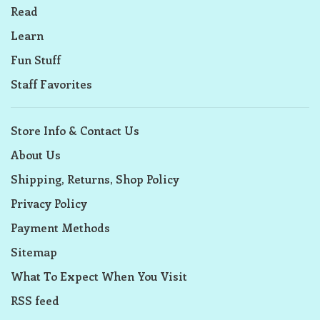
Read
Learn
Fun Stuff
Staff Favorites
Store Info & Contact Us
About Us
Shipping, Returns, Shop Policy
Privacy Policy
Payment Methods
Sitemap
What To Expect When You Visit
RSS feed