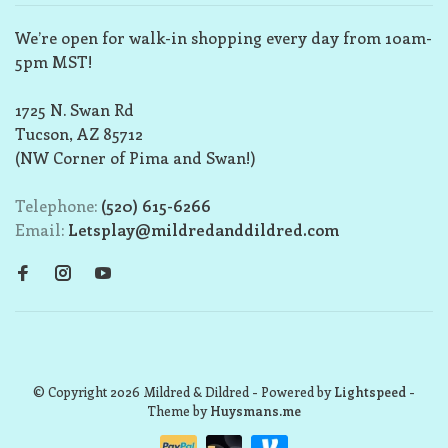
We’re open for walk-in shopping every day from 10am-
5pm MST!
1725 N. Swan Rd
Tucson, AZ 85712
(NW Corner of Pima and Swan!)
Telephone:
(520) 615-6266
Email:
Letsplay@mildredanddildred.com
© Copyright 2026 Mildred & Dildred
- Powered by
Lightspeed
-
Theme by
Huysmans.me