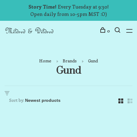
Story Time!
Every Tuesday at 9:30!
Open daily from 10-5pm MST :O)
0
Home
Brands
Gund
Gund
Sort by: