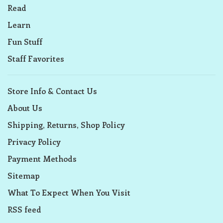
Read
Learn
Fun Stuff
Staff Favorites
Store Info & Contact Us
About Us
Shipping, Returns, Shop Policy
Privacy Policy
Payment Methods
Sitemap
What To Expect When You Visit
RSS feed