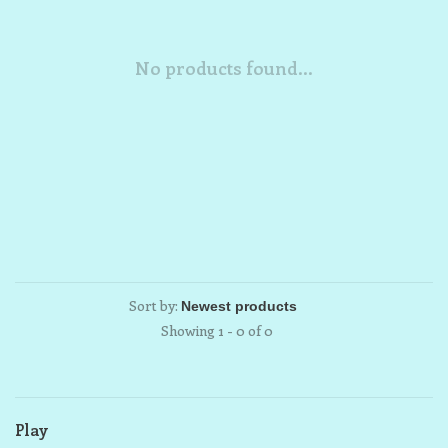
No products found...
Sort by:
Showing 1 - 0 of 0
Play