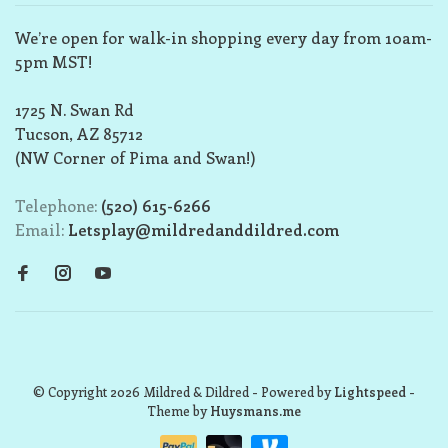
We’re open for walk-in shopping every day from 10am-
5pm MST!
1725 N. Swan Rd
Tucson, AZ 85712
(NW Corner of Pima and Swan!)
Telephone:
(520) 615-6266
Email:
Letsplay@mildredanddildred.com
© Copyright 2026 Mildred & Dildred
- Powered by
Lightspeed
-
Theme by
Huysmans.me