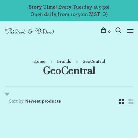
Story Time!
Every Tuesday at 9:30!
Open daily from 10-5pm MST :O)
0
Home
Brands
GeoCentral
GeoCentral
Sort by: