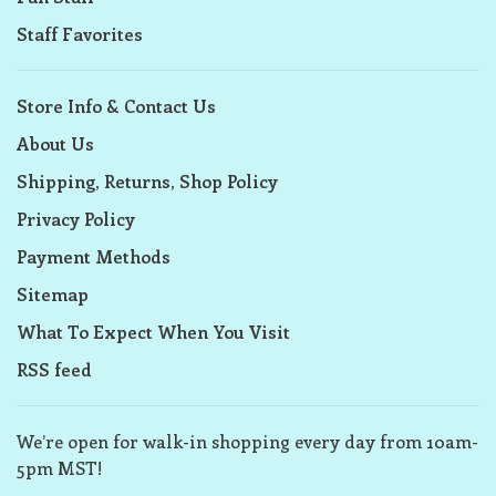
Staff Favorites
Store Info & Contact Us
About Us
Shipping, Returns, Shop Policy
Privacy Policy
Payment Methods
Sitemap
What To Expect When You Visit
RSS feed
We’re open for walk-in shopping every day from 10am-
5pm MST!