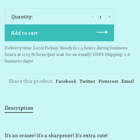
-
+
Quantity:
Add to cart
Delivery time: Local Pickup: Ready in 1-3 hours during business
hours at 1725 N Swan (just wait for an email)! USPS Shipping: 1-6
business days!
Share this product:
Facebook
Twitter
Pinterest
Email
Description
It’s an eraser! It’s a sharpener! It’s extra cute!