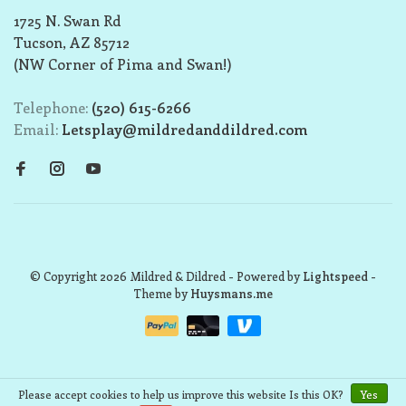
1725 N. Swan Rd
Tucson, AZ 85712
(NW Corner of Pima and Swan!)
Telephone:
(520) 615-6266
Email:
Letsplay@mildredanddildred.com
© Copyright 2026 Mildred & Dildred
- Powered by
Lightspeed
-
Theme by
Huysmans.me
Please accept cookies to help us improve this website Is this OK?
Yes