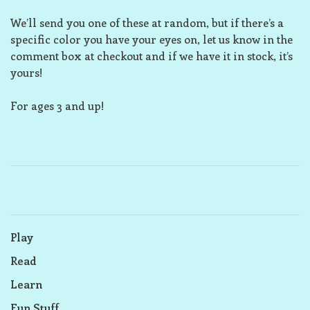
We’ll send you one of these at random, but if there’s a
specific color you have your eyes on, let us know in the
comment box at checkout and if we have it in stock, it’s
yours!
For ages 3 and up!
Play
Read
Learn
Fun Stuff