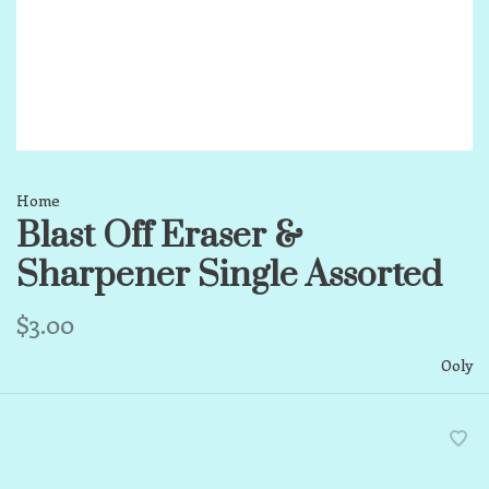
Home
Blast Off Eraser &
Sharpener Single Assorted
$3.00
Ooly