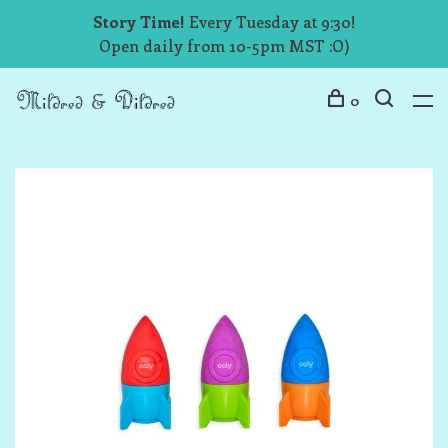
Story Time!
Every Tuesday at 9:30!
Open daily from 10-5pm MST :O)
0