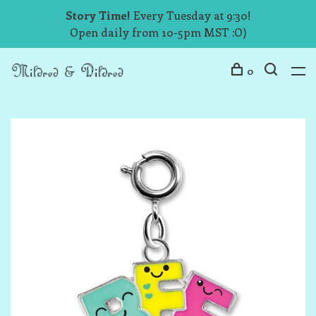
Story Time!
Every Tuesday at 9:30!
Open daily from 10-5pm MST :O)
0