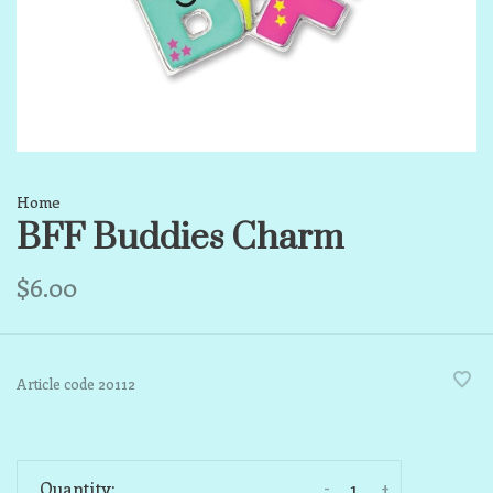
Home
BFF Buddies Charm
$6.00
Article code
20112
-
+
Quantity: