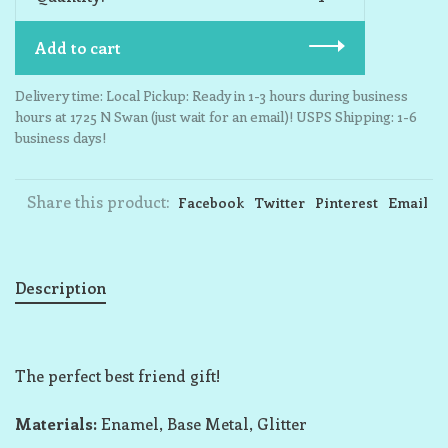
Add to cart
Delivery time: Local Pickup: Ready in 1-3 hours during business
hours at 1725 N Swan (just wait for an email)! USPS Shipping: 1-6
business days!
Share this product:
Facebook
Twitter
Pinterest
Email
Description
The perfect best friend gift!
Materials:
Enamel, Base Metal, Glitter