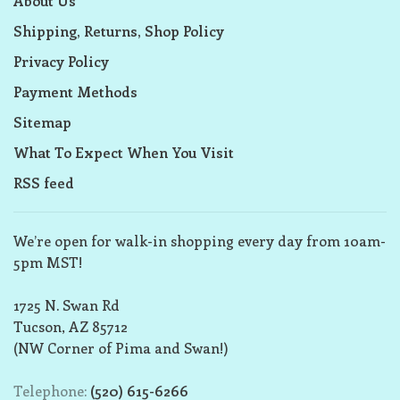
About Us
Shipping, Returns, Shop Policy
Privacy Policy
Payment Methods
Sitemap
What To Expect When You Visit
RSS feed
We’re open for walk-in shopping every day from 10am-
5pm MST!
1725 N. Swan Rd
Tucson, AZ 85712
(NW Corner of Pima and Swan!)
Telephone:
(520) 615-6266