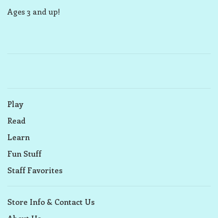
Ages 3 and up!
Play
Read
Learn
Fun Stuff
Staff Favorites
Store Info & Contact Us