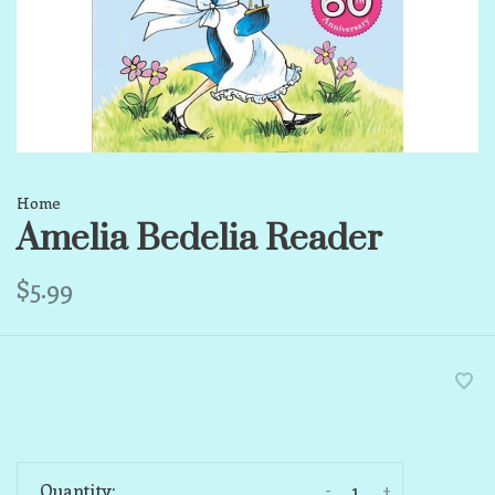
Home
Amelia Bedelia Reader
$5.99
-
+
Quantity: