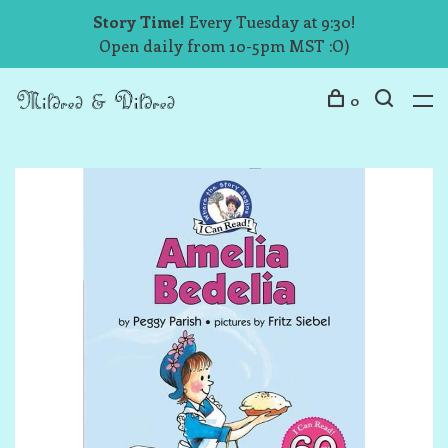
Story Time!
Every Tuesday at 9:30!
Open daily from 10-5pm MST :O)
0