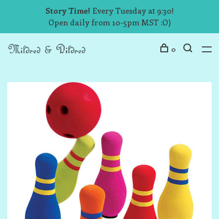
Story Time!
Every Tuesday at 9:30!
Open daily from 10-5pm MST :O)
0