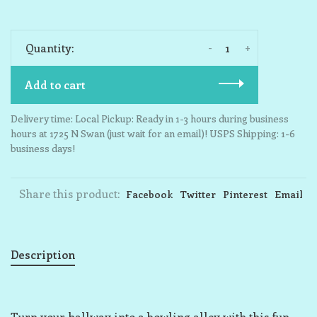
-
+
Quantity:
Add to cart
Delivery time: Local Pickup: Ready in 1-3 hours during business
hours at 1725 N Swan (just wait for an email)! USPS Shipping: 1-6
business days!
Share this product:
Facebook
Twitter
Pinterest
Email
Description
Turn your hallway into a bowling alley with this fun