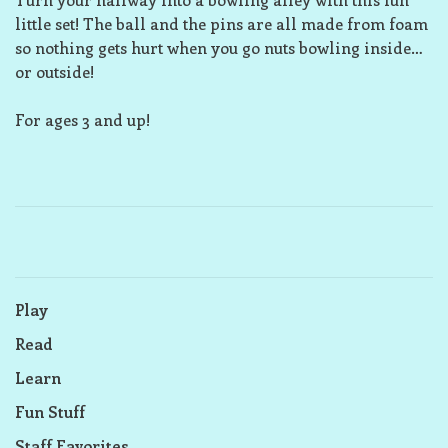
little set! The ball and the pins are all made from foam
so nothing gets hurt when you go nuts bowling inside…
or outside!
For ages 3 and up!
Play
Read
Learn
Fun Stuff
Staff Favorites