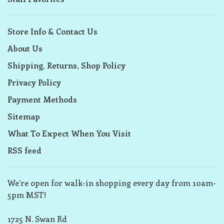
Store Info & Contact Us
About Us
Shipping, Returns, Shop Policy
Privacy Policy
Payment Methods
Sitemap
What To Expect When You Visit
RSS feed
We’re open for walk-in shopping every day from 10am-
5pm MST!
1725 N. Swan Rd