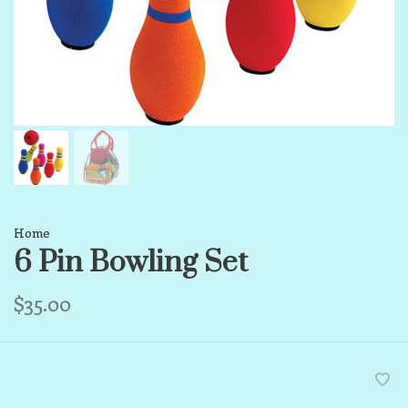
Home
6 Pin Bowling Set
$35.00