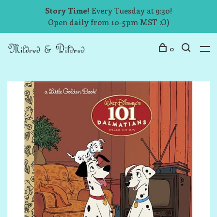
Story Time!
Every Tuesday at 9:30!
Open daily from 10-5pm MST :O)
0