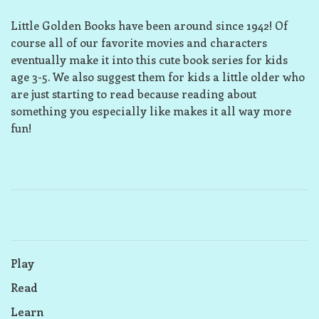
Little Golden Books have been around since 1942! Of
course all of our favorite movies and characters
eventually make it into this cute book series for kids
age 3-5. We also suggest them for kids a little older who
are just starting to read because reading about
something you especially like makes it all way more
fun!
Play
Read
Learn