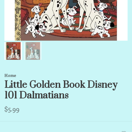
Home
Little Golden Book Disney
101 Dalmatians
$5.99