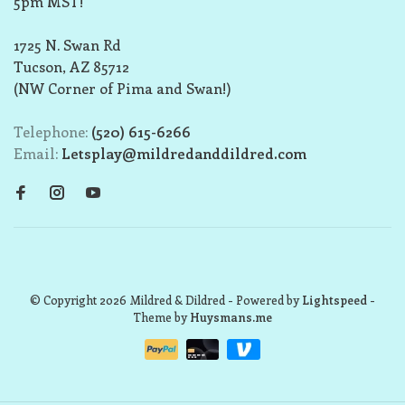
5pm MST!
1725 N. Swan Rd
Tucson, AZ 85712
(NW Corner of Pima and Swan!)
Telephone:
(520) 615-6266
Email:
Letsplay@mildredanddildred.com
© Copyright 2026 Mildred & Dildred
- Powered by
Lightspeed
-
Theme by
Huysmans.me