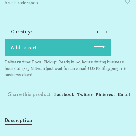
Article code
14000
-
+
Quantity:
Add to cart
Delivery time: Local Pickup: Ready in 1-3 hours during business
hours at 1725 N Swan (just wait for an email)! USPS Shipping: 1-6
business days!
Share this product:
Facebook
Twitter
Pinterest
Email
Description