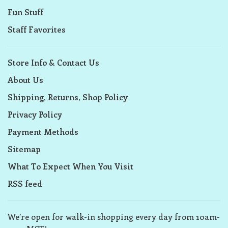
Fun Stuff
Staff Favorites
Store Info & Contact Us
About Us
Shipping, Returns, Shop Policy
Privacy Policy
Payment Methods
Sitemap
What To Expect When You Visit
RSS feed
We’re open for walk-in shopping every day from 10am-