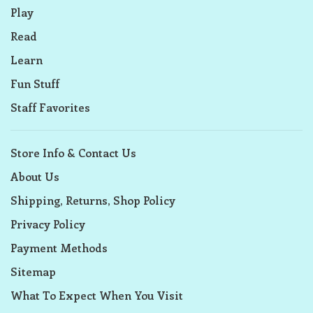
Play
Read
Learn
Fun Stuff
Staff Favorites
Store Info & Contact Us
About Us
Shipping, Returns, Shop Policy
Privacy Policy
Payment Methods
Sitemap
What To Expect When You Visit