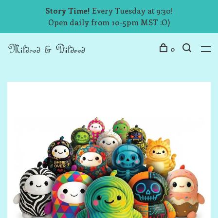
Story Time!
Every Tuesday at 9:30!
Open daily from 10-5pm MST :O)
0