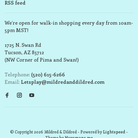
RSS feed
We’re open for walk-in shopping every day from 10am-
5pm MST!
1725 N. Swan Rd
Tucson, AZ 85712
(NW Corner of Pima and Swan!)
Telephone:
(520) 615-6266
Email:
Letsplay@mildredanddildred.com
© Copyright 2026 Mildred & Dildred
- Powered by
Lightspeed
-
Theme by
Huysmans.me