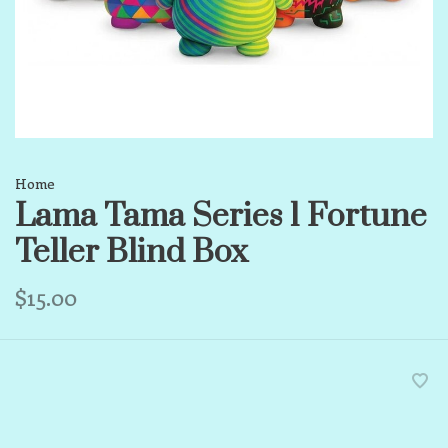
Home
Lama Tama Series 1 Fortune
Teller Blind Box
$15.00