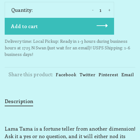
-
+
Quantity:
Add to cart
Delivery time: Local Pickup: Ready in 1-3 hours during business
hours at 1725 N Swan (just wait for an email)! USPS Shipping: 1-6
business days!
Share this product:
Facebook
Twitter
Pinterest
Email
Description
Lama Tama is a fortune teller from another dimension!
Ask it a yes or no question, and it will either nod its