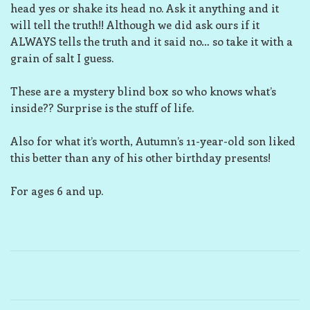
head yes or shake its head no. Ask it anything and it
will tell the truth!! Although we did ask ours if it
ALWAYS tells the truth and it said no… so take it with a
grain of salt I guess.
These are a mystery blind box so who knows what’s
inside?? Surprise is the stuff of life.
Also for what it’s worth, Autumn’s 11-year-old son liked
this better than any of his other birthday presents!
For ages 6 and up.